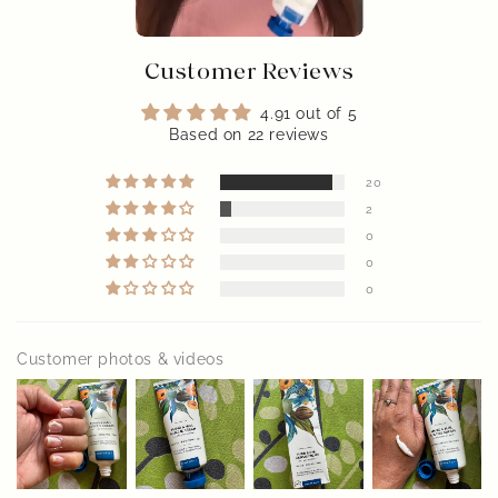
Customer Reviews
4.91 out of 5
Based on 22 reviews
20
2
0
0
0
Customer photos & videos