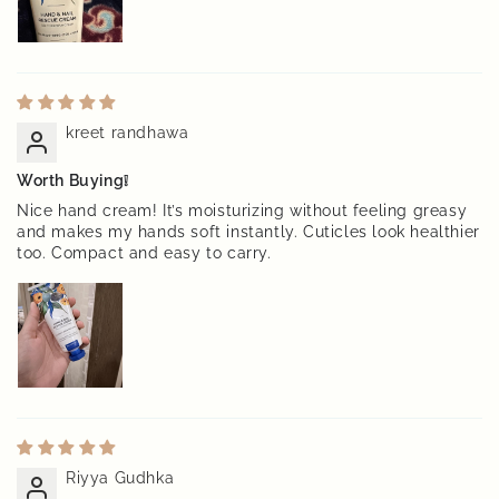
kreet randhawa
Worth Buying❕
Nice hand cream! It’s moisturizing without feeling greasy
and makes my hands soft instantly. Cuticles look healthier
too. Compact and easy to carry.
Riyya Gudhka