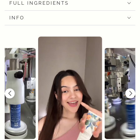
FULL INGREDIENTS
INFO