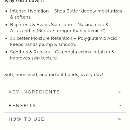
Why You’ll Love It!
Intense Hydration – Shea Butter deeply moisturizes
& softens.
Brightens & Evens Skin Tone – Niacinamide &
Astaxanthin (6000x stronger than Vitamin C).
4x better Moisture Retention – Polyglutamic Acid
keeps hands plump & smooth.
Soothes & Repairs – Calendula calms irritation &
improves skin texture.
Soft, nourished, and radiant hands, every day!
KEY INGREDIENTS
BENEFITS
HOW TO USE