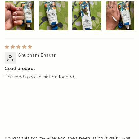
Shubham Bhavar
Good product
The media could not be loaded.
Bought this for my wife and she’s been using it daily. She