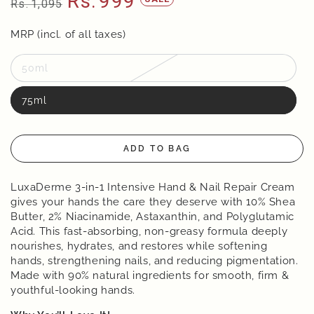
Rs.
999
Rs.
1,095
Regular
Sale
price
MRP (incl. of all taxes)
price
50ml
75ml
ADD TO BAG
LuxaDerme 3-in-1 Intensive Hand & Nail Repair Cream
gives your hands the care they deserve with 10% Shea
Butter, 2% Niacinamide, Astaxanthin, and Polyglutamic
Acid. This fast-absorbing, non-greasy formula deeply
nourishes, hydrates, and restores while softening
hands, strengthening nails, and reducing pigmentation.
Made with 90% natural ingredients for smooth, firm &
youthful-looking hands.