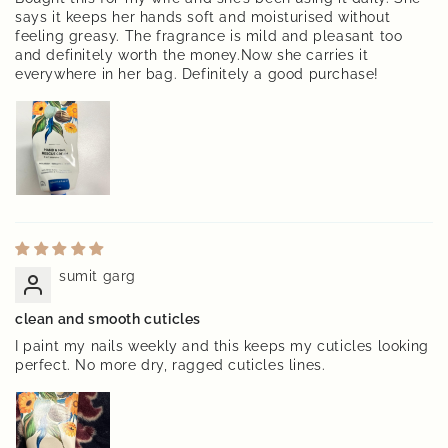
says it keeps her hands soft and moisturised without
feeling greasy. The fragrance is mild and pleasant too
and definitely worth the money.Now she carries it
everywhere in her bag. Definitely a good purchase!
sumit garg
clean and smooth cuticles
I paint my nails weekly and this keeps my cuticles looking
perfect. No more dry, ragged cuticles lines.