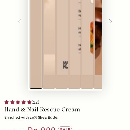
(22)
Hand & Nail Rescue Cream
Enriched with 10% Shea Butter
SALE