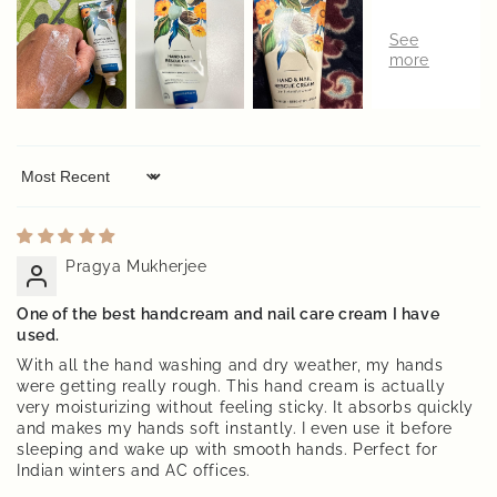
Sort by
Pragya Mukherjee
One of the best handcream and nail care cream I have
used.
With all the hand washing and dry weather, my hands
were getting really rough. This hand cream is actually
very moisturizing without feeling sticky. It absorbs quickly
and makes my hands soft instantly. I even use it before
sleeping and wake up with smooth hands. Perfect for
Indian winters and AC offices.