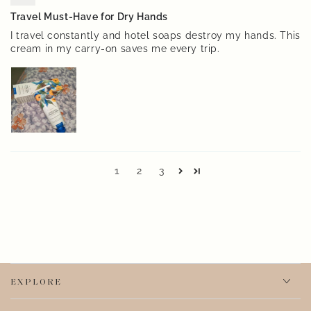
Travel Must-Have for Dry Hands
I travel constantly and hotel soaps destroy my hands. This
cream in my carry-on saves me every trip.
1
2
3
EXPLORE