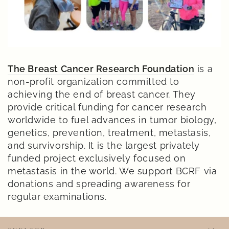
The Breast Cancer Research Foundation
is a
non-profit organization committed to
achieving the end of breast cancer. They
provide critical funding for cancer research
worldwide to fuel advances in tumor biology,
genetics, prevention, treatment, metastasis,
and survivorship. It is the largest privately
funded project exclusively focused on
metastasis in the world. We support BCRF via
donations and spreading awareness for
regular examinations.