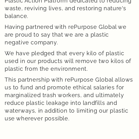
Plastic Action Platform dedicated to reducing
waste, reviving lives, and restoring nature's
balance.
Having partnered with rePurpose Global we
are proud to say that we are a plastic
negative company.
We have pledged that every kilo of plastic
used in our products will remove two kilos of
plastic from the environment.
This partnership with rePurpose Global allows
us to fund and promote ethical salaries for
marginalized trash workers, and ultimately
reduce plastic leakage into landfills and
waterways, in addition to limiting our plastic
use wherever possible.