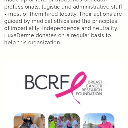
professionals, logistic and administrative staff
- most of them hired locally. Their actions are
guided by medical ethics and the principles
of impartiality, independence and neutrality.
LuxaDerme donates on a regular basis to
help this organization.