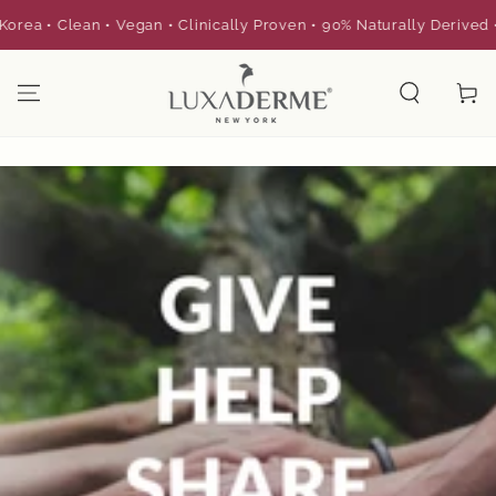
SKIP TO
a • Clean • Vegan • Clinically Proven • 90% Naturally Derived •
CONTENT