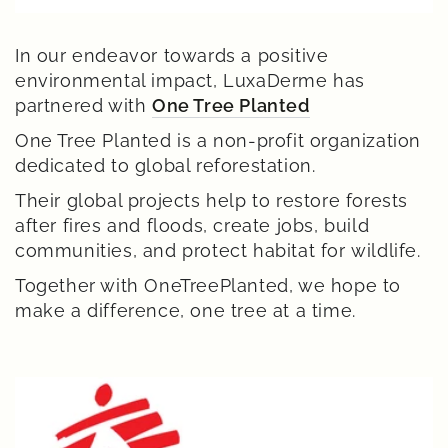
In our endeavor towards a positive
environmental impact, LuxaDerme has
partnered with
One Tree Planted
One Tree Planted is a non-profit organization
dedicated to global reforestation.
Their global projects help to restore forests
after fires and floods, create jobs, build
communities, and protect habitat for wildlife.
Together with OneTreePlanted, we hope to
make a difference, one tree at a time.