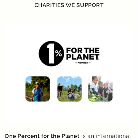
CHARITIES WE SUPPORT
One Percent for the Planet
is an international