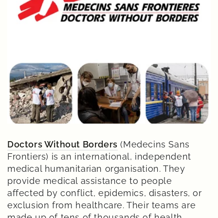
Doctors Without Borders
(Medecins Sans
Frontiers) is an international, independent
medical humanitarian organisation. They
provide medical assistance to people
affected by conflict, epidemics, disasters, or
exclusion from healthcare. Their teams are
made up of tens of thousands of health