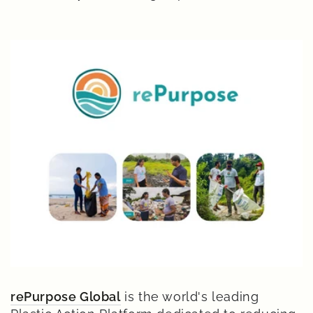
rePurpose Global
is the world's leading