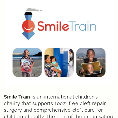
Smile Train
is an international children’s
charity that supports 100%-free cleft repair
surgery and comprehensive cleft care for
children globally. The goal of the organisation