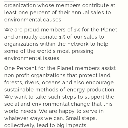
organization whose members contribute at
least one percent of their annual sales to
environmental causes.
We are proud members of 1% for the Planet
and annually donate 1% of our sales to
organizations within the network to help
some of the world's most pressing
environmental issues.
One Percent for the Planet members assist
non profit organizations that protect land,
forests, rivers, oceans and also encourage
sustainable methods of energy production.
We want to take such steps to support the
social and environmental change that this
world needs. We are happy to serve in
whatever ways we can. Small steps,
collectively, lead to big impacts.