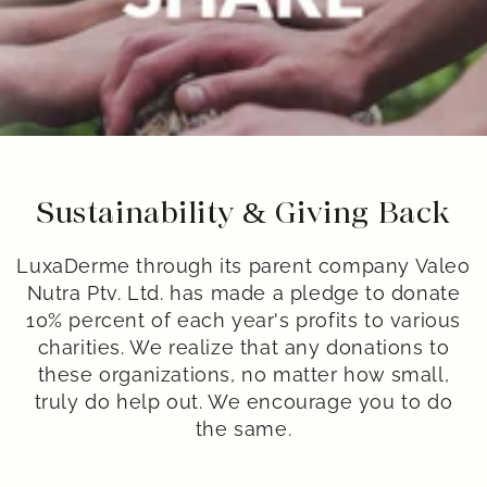
Sustainability & Giving Back
LuxaDerme through its parent company Valeo
Nutra Ptv. Ltd. has made a pledge to donate
10% percent of each year's profits to various
charities. We realize that any donations to
these organizations, no matter how small,
truly do help out. We encourage you to do
the same.