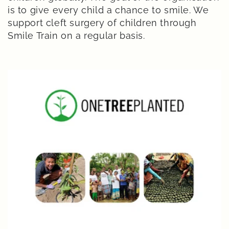
is to give every child a chance to smile. We
support cleft surgery of children through
Smile Train on a regular basis.