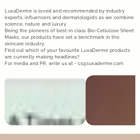
LuxaDerme is loved and recommended by industry
experts, influencers and dermatologists as we combine
science, nature and luxury.
Being the pioneers of best-in class Bio-Cellulose Sheet
Masks, our products have set a benchmark in the
skincare industry.
Find out which of your favourite LuxaDerme products
are currently making headlines?
For media and PR, write us at - cs@luxaderme.com