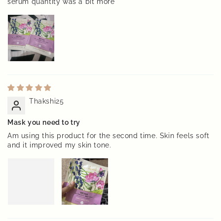
serum quantity was a bit more
Thakshi25
Mask you need to try
Am using this product for the second time. Skin feels soft
and it improved my skin tone.