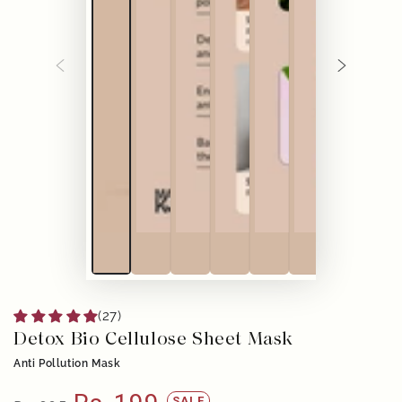
(27)
Detox Bio Cellulose Sheet Mask
Anti Pollution Mask
SALE