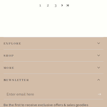
1
2
3
EXPLORE
SHOP
MORE
NEWSLETTER
Enter
email
Be the first to receive exclusive offers & sales goodies