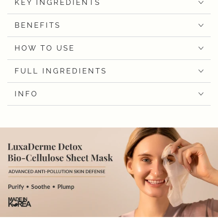
KEY INGREDIENTS
BENEFITS
HOW TO USE
FULL INGREDIENTS
INFO