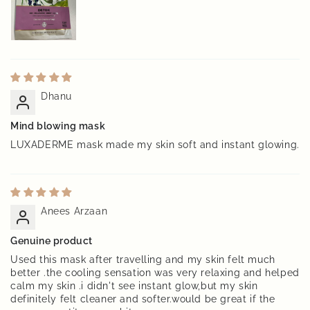
Dhanu
Mind blowing mask
LUXADERME mask made my skin soft and instant glowing.
Anees Arzaan
Genuine product
Used this mask after travelling and my skin felt much
better .the cooling sensation was very relaxing and helped
calm my skin .i didn't see instant glow,but my skin
definitely felt cleaner and softer.would be great if the