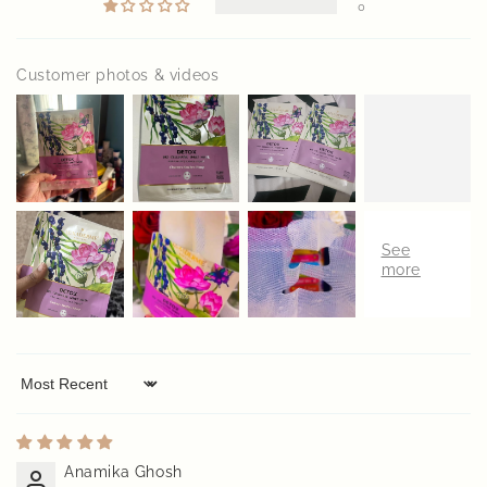
0
Customer photos & videos
Sort by
Anamika Ghosh