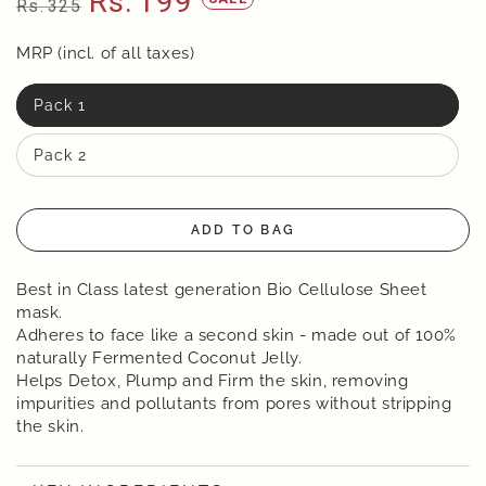
Rs.
199
Rs.
325
Regular
Sale
price
MRP (incl. of all taxes)
price
Pack 1
Pack 2
ADD TO BAG
Best in Class latest generation Bio Cellulose Sheet
mask.
Adheres to face like a second skin - made out of 100%
naturally Fermented Coconut Jelly.
Helps Detox, Plump and Firm the skin, removing
impurities and pollutants from pores without stripping
the skin.