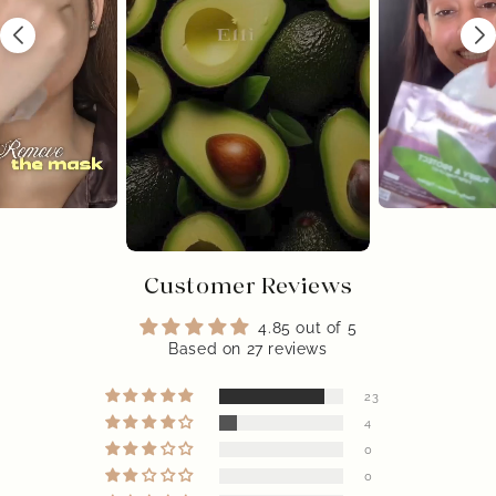
Customer Reviews
4.85 out of 5
Based on 27 reviews
23
4
0
0