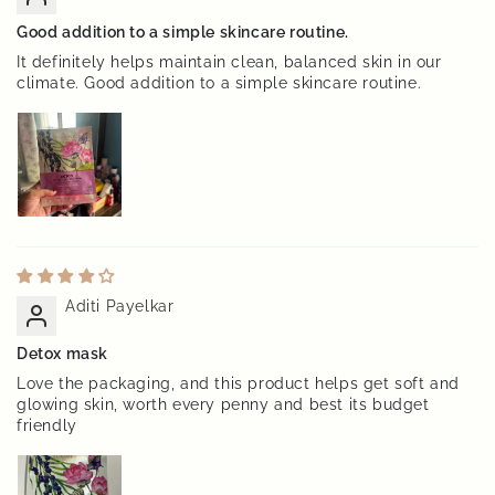
Good addition to a simple skincare routine.
It definitely helps maintain clean, balanced skin in our
climate. Good addition to a simple skincare routine.
Aditi Payelkar
Detox mask
Love the packaging, and this product helps get soft and
glowing skin, worth every penny and best its budget
friendly