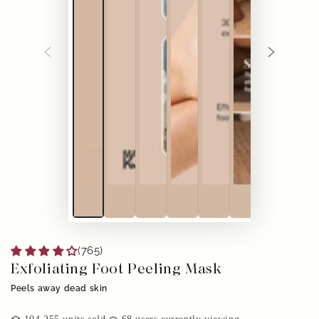
(765)
Exfoliating Foot Peeling Mask
Peels away dead skin