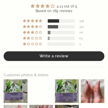
Diwan meji
Good
Pretty happy with this! Took a few days for the peeling to
start but my feet felt soft after. No irritation at all and the
socks were comfortable to wear. Does the job!