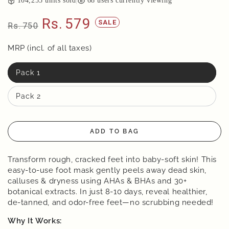
104,255
units sold
|
68
users currently viewing
Rs.
579
SALE
Rs.
750
Regular
Sale
price
MRP (incl. of all taxes)
price
Pack 1
Pack 2
ADD TO BAG
Transform rough, cracked feet into baby-soft skin! This
easy-to-use foot mask gently peels away dead skin,
calluses & dryness using AHAs & BHAs and 30+
botanical extracts. In just 8-10 days, reveal healthier,
de-tanned, and odor-free feet—no scrubbing needed!
Why It Works: