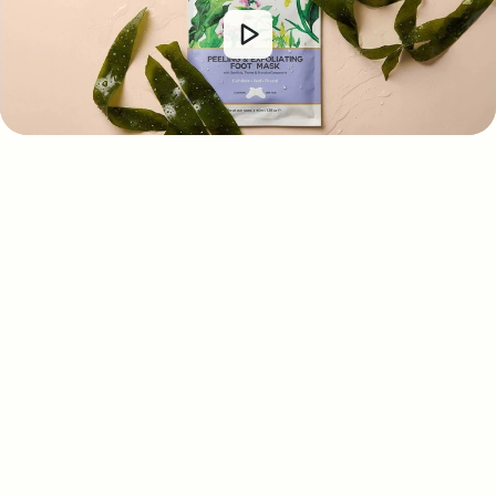
Customer Reviews
4.13 out of 5
Based on 765 reviews
318
301
78
64
4
Write a review