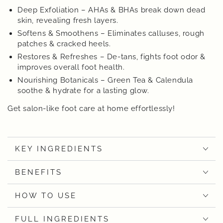
Deep Exfoliation – AHAs & BHAs break down dead
skin, revealing fresh layers.
Softens & Smoothens – Eliminates calluses, rough
patches & cracked heels.
Restores & Refreshes – De-tans, fights foot odor &
improves overall foot health.
Nourishing Botanicals – Green Tea & Calendula
soothe & hydrate for a lasting glow.
Get salon-like foot care at home effortlessly!
KEY INGREDIENTS
BENEFITS
HOW TO USE
FULL INGREDIENTS